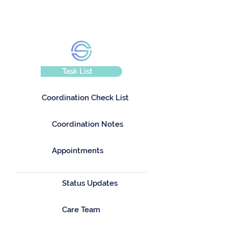
Task List
Coordination Check List
Coordination Notes
Appointments
Status Updates
Care Team