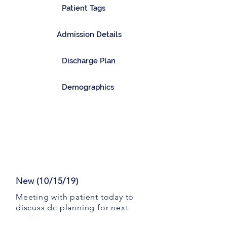
Patient Tags
Admission Details
Discharge Plan
Demographics
New (10/15/19)
Meeting with patient today to
discuss dc planning for next
week.